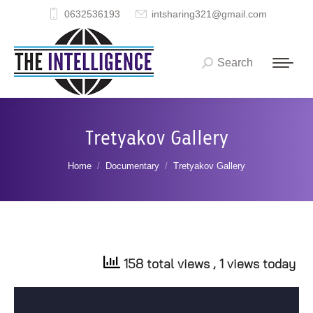
0632536193
intsharing321@gmail.com
Search
Search:
Tretyakov Gallery
You are here:
Home
Documentary
Tretyakov Gallery
158 total views
, 1 views today