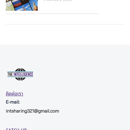
ติดต่อเรา
E-mail:
intsharing321@gmail.com