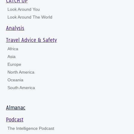
CATCH UP
Look Around You
Look Around The World
Analysis
Travel Advice & Safety
Africa
Asia
Europe
North America
Oceania
South America
Almanac
Podcast
The Intelligence Podcast