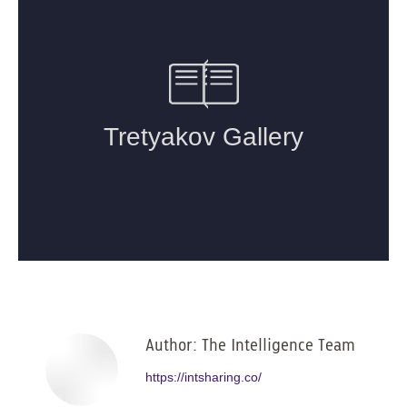
Author:
The Intelligence Team
https://intsharing.co/