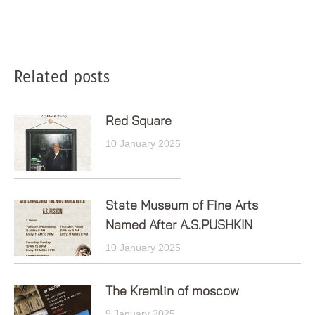
Post
Related posts
navigation
Red Square
10 January 2025
State Museum of Fine Arts
Named After A.S.PUSHKIN
10 January 2025
The Kremlin of moscow
9 January 2025