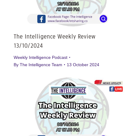
The Intelligence Weekly Review
13/10/2024
Weekly Intelligence Podcast
By
The Intelligence Team
13 October 2024