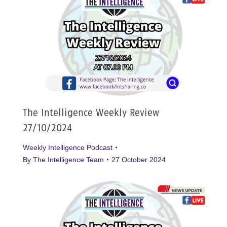
The Intelligence Weekly Review
27/10/2024
Weekly Intelligence Podcast
By
The Intelligence Team
27 October 2024