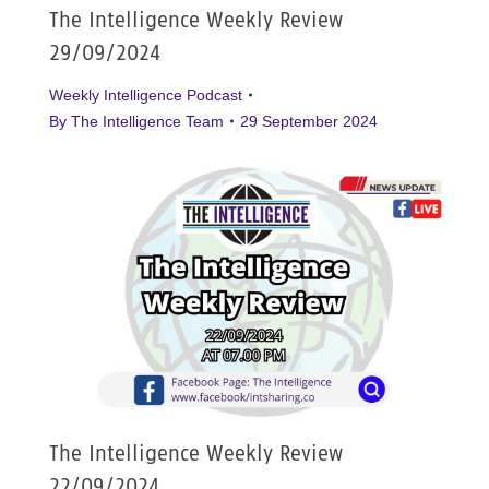
The Intelligence Weekly Review
29/09/2024
Weekly Intelligence Podcast
By
The Intelligence Team
29 September 2024
The Intelligence Weekly Review
22/09/2024