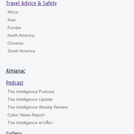
Travel Advice & Safety
Africa
Asia
Europe
North America
Oceania
South America
Almanac
Podcast
The Intelligence Podcast
The Intelligence Update
The Intelligence Weekly Review
Cyber News Report
The Intelligence พาเที่ยว