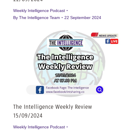
Weekly Intelligence Podcast
By
The Intelligence Team
22 September 2024
The Intelligence Weekly Review
15/09/2024
Weekly Intelligence Podcast