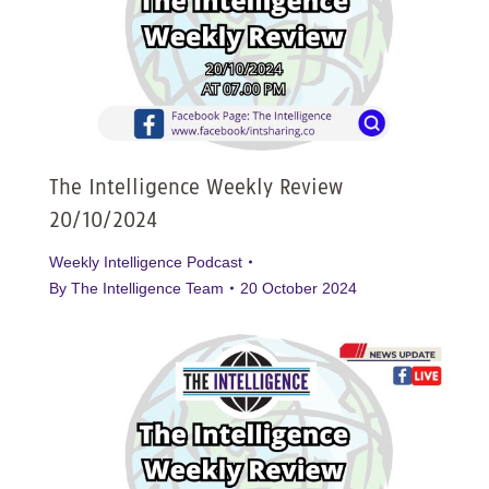
The Intelligence Weekly Review
20/10/2024
Weekly Intelligence Podcast
By
The Intelligence Team
20 October 2024