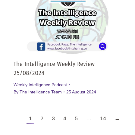
The Intelligence Weekly Review
25/08/2024
Weekly Intelligence Podcast
By
The Intelligence Team
25 August 2024
1
2
3
4
5
…
14
→