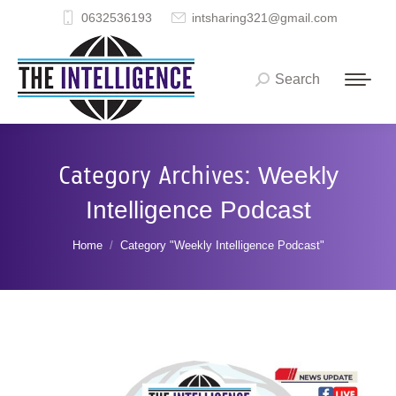
0632536193
intsharing321@gmail.com
Search
Search:
Category Archives:
Weekly
Intelligence Podcast
You are here:
Home
Category "Weekly Intelligence Podcast"