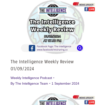
The Intelligence Weekly Review
01/09/2024
Weekly Intelligence Podcast
By
The Intelligence Team
1 September 2024