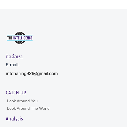
ติดต่อเรา
E-mail:
intsharing321@gmail.com
CATCH UP
Look Around You
Look Around The World
Analysis