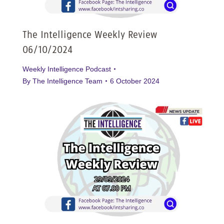
The Intelligence Weekly Review
06/10/2024
Weekly Intelligence Podcast
By
The Intelligence Team
6 October 2024