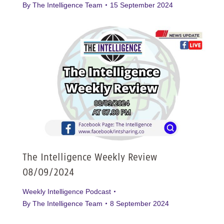
By
The Intelligence Team
15 September 2024
The Intelligence Weekly Review
08/09/2024
Weekly Intelligence Podcast
By
The Intelligence Team
8 September 2024