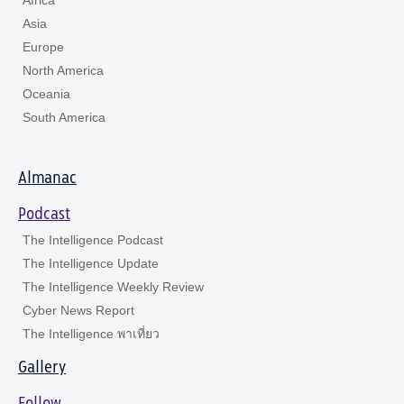
Asia
Europe
North America
Oceania
South America
Almanac
Podcast
The Intelligence Podcast
The Intelligence Update
The Intelligence Weekly Review
Cyber News Report
The Intelligence พาเที่ยว
Gallery
Follow